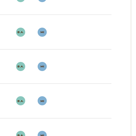
B.A.
MI
B.A.
MI
B.A.
MI
B.A.
MI