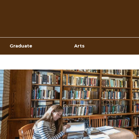
Top
Navigation
Graduate
Arts