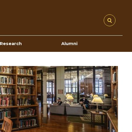
Research
Alumni