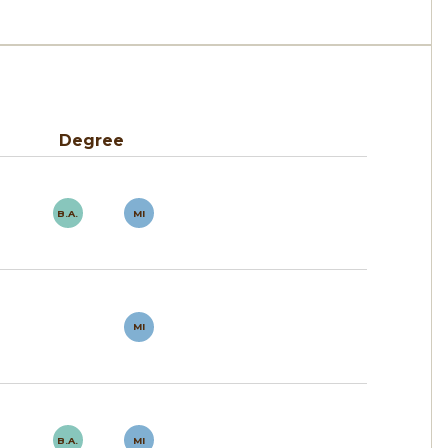
Degree
B.A.
MI
MI
B.A.
MI