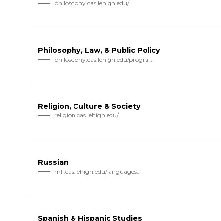
philosophy.cas.lehigh.edu/
Philosophy, Law, & Public Policy
philosophy.cas.lehigh.edu/program…
Religion, Culture & Society
religion.cas.lehigh.edu/
Russian
mll.cas.lehigh.edu/languages…
Spanish & Hispanic Studies