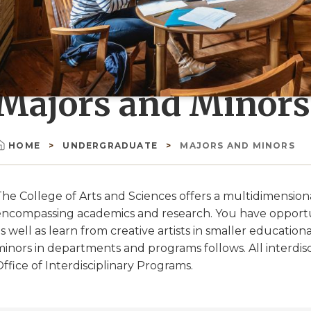
Majors and Minors
HOME
UNDERGRADUATE
MAJORS AND MINORS
Breadcrumb
he College of Arts and Sciences offers a multidimensional
encompassing academics and research. You have opportuni
s well as learn from creative artists in smaller education
minors in departments and programs follows. All interdi
ffice of Interdisciplinary Programs.