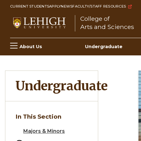
Skip
CURRENT STUDENTS
APPLY
NEWS
FACULTY/STAFF RESOURCES
to
College of
main
Arts and Sciences
content
Main
About Us
Undergraduate
navigation
Undergraduate
In This Section
Majors & Minors