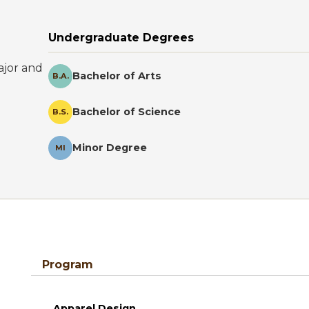
Undergraduate Degrees
ajor and
Bachelor of Arts
B.A.
Bachelor of Science
B.S.
Minor Degree
MI
Program
Apparel Design