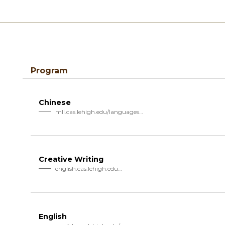
Program
Chinese
mll.cas.lehigh.edu/languages…
Creative Writing
english.cas.lehigh.edu…
English