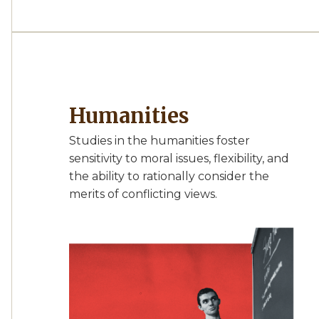
Humanities
Studies in the humanities foster
sensitivity to moral issues, flexibility, and
the ability to rationally consider the
merits of conflicting views.