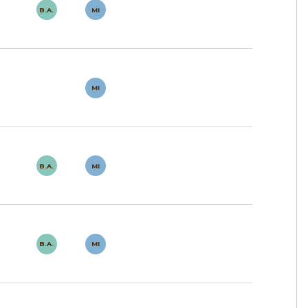
B.A.
MI
MI
B.A.
MI
B.A.
MI