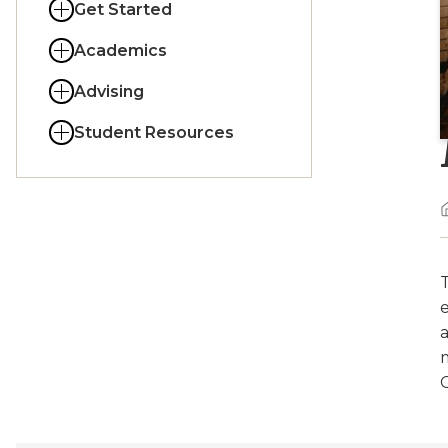
Get Started
Academics
Advising
Student Resources
T
a
O