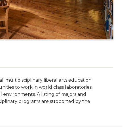
, multidisciplinary liberal arts education
ties to work in world class laboratories,
al environments. A listing of majors and
sciplinary programs are supported by the