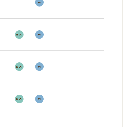
MI
B.A.
MI
B.A.
MI
B.A.
MI