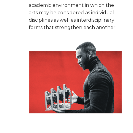
academic environment in which the
arts may be considered as individual
disciplines as well as interdisciplinary
forms that strengthen each another.