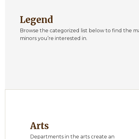
Legend
Browse the categorized list below to find the m
minors you’re interested in.
Arts
Departments in the arts create an