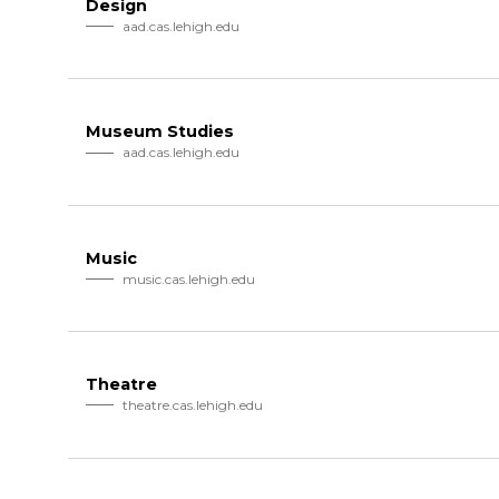
Design
aad.cas.lehigh.edu
Museum Studies
aad.cas.lehigh.edu
Music
music.cas.lehigh.edu
Theatre
theatre.cas.lehigh.edu