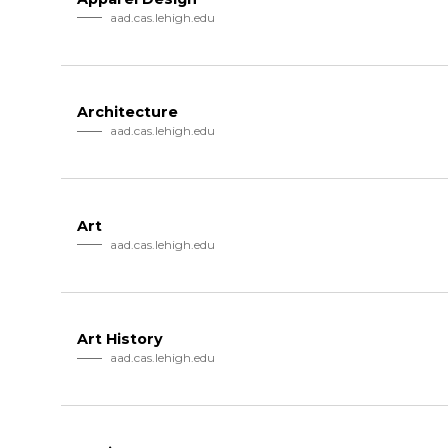
aad.cas.lehigh.edu
Architecture
aad.cas.lehigh.edu
Art
aad.cas.lehigh.edu
Art History
aad.cas.lehigh.edu