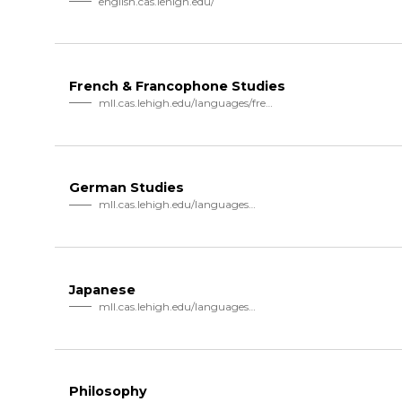
english.cas.lehigh.edu/
French & Francophone Studies
mll.cas.lehigh.edu/languages/french
German Studies
mll.cas.lehigh.edu/languages…
Japanese
mll.cas.lehigh.edu/languages…
Philosophy