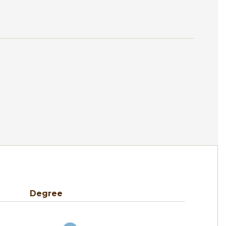
Degree