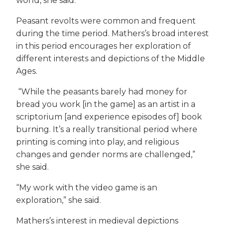
world, she said.
Peasant revolts were common and frequent
during the time period. Mathers’s broad interest
in this period encourages her exploration of
different interests and depictions of the Middle
Ages.
“While the peasants barely had money for
bread you work [in the game] as an artist in a
scriptorium [and experience episodes of] book
burning. It’s a really transitional period where
printing is coming into play, and religious
changes and gender norms are challenged,”
she said.
“My work with the video game is an
exploration,” she said.
Mathers’s interest in medieval depictions