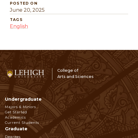
POSTED ON
June 20, 2025
TAGS
English
College of
Arts and Sciences
Undergraduate
Footer
Majors & Minors
Get Started
Navigation
Academics
Current Students
Graduate
Degrees