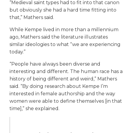
“Medieval saint types had to fit into that canon
but obviously she had a hard time fitting into
that,” Mathers said.
While Kempe lived in more than a millennium
ago, Mathers said the literature illustrates
similar ideologies to what “we are experiencing
today.”
“People have always been diverse and
interesting and different. The human race has a
history of being different and weird,” Mathers
said. “By doing research about Kempe I’m
interested in female authorship and the way
women were able to define themselves [in that
time],” she explained.