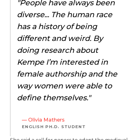
"People have always been
diverse... The human race
has a history of being
different and weird. By
doing research about
Kempe I’m interested in
female authorship and the
way women were able to
define themselves."
— Olivia Mathers
ENGLISH PH.D. STUDENT