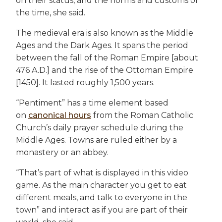
on their status, and the norms and customs of
the time, she said.
The medieval era is also known as the Middle
Ages and the Dark Ages. It spans the period
between the fall of the Roman Empire [about
476 A.D.] and the rise of the Ottoman Empire
[1450]. It lasted roughly 1,500 years.
“Pentiment” has a time element based
on
canonical hours
from the Roman Catholic
Church’s daily prayer schedule during the
Middle Ages. Towns are ruled either by a
monastery or an abbey.
“That’s part of what is displayed in this video
game. As the main character you get to eat
different meals, and talk to everyone in the
town” and interact as if you are part of their