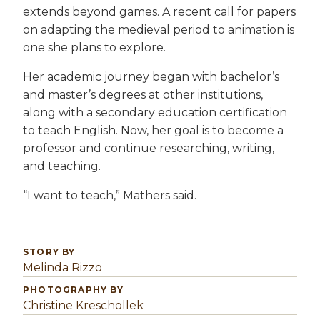
extends beyond games. A recent call for papers
on adapting the medieval period to animation is
one she plans to explore.
Her academic journey began with bachelor’s
and master’s degrees at other institutions,
along with a secondary education certification
to teach English. Now, her goal is to become a
professor and continue researching, writing,
and teaching.
“I want to teach,” Mathers said.
STORY BY
Melinda Rizzo
PHOTOGRAPHY BY
Christine Kreschollek