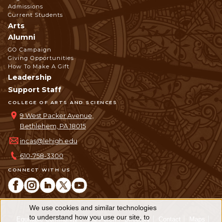
Admissions
Current Students
Arts
Alumni
GO Campaign
Giving Opportunities
How To Make A Gift
Leadership
Support Staff
COLLEGE OF ARTS AND SCIENCES
9 West Packer Avenue,
Bethlehem, PA 18015
incas@lehigh.edu
610-758-3300
CONNECT WITH US
We use cookies and similar technologies
Use
to understand how you use our site, to
Equitable Community
The Perch
Directory
Contact
Maps