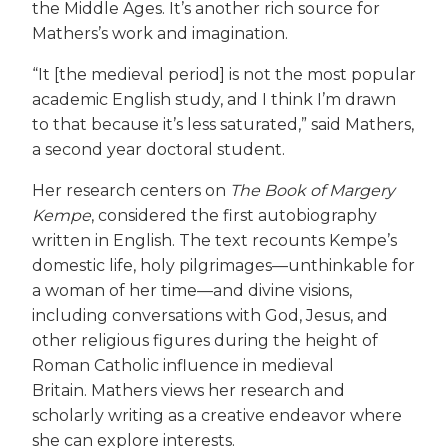
the Middle Ages. It’s another rich source for
Mathers’s work and imagination.
“It [the medieval period] is not the most popular
academic English study, and I think I’m drawn
to that because it’s less saturated,” said Mathers,
a second year doctoral student.
Her research centers on
The Book of Margery
Kempe
, considered the first autobiography
written in English. The text recounts Kempe’s
domestic life, holy pilgrimages—unthinkable for
a woman of her time—and divine visions,
including conversations with God, Jesus, and
other religious figures during the height of
Roman Catholic influence in medieval
Britain. Mathers views her research and
scholarly writing as a creative endeavor where
she can explore interests.