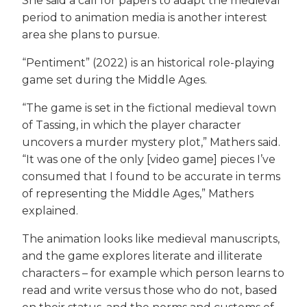
She said a call for papers to adapt the medieval
period to animation media is another interest
area she plans to pursue.
“Pentiment” (2022) is an historical role-playing
game set during the Middle Ages.
“The game is set in the fictional medieval town
of Tassing, in which the player character
uncovers a murder mystery plot,” Mathers said.
“It was one of the only [video game] pieces I’ve
consumed that I found to be accurate in terms
of representing the Middle Ages,” Mathers
explained.
The animation looks like medieval manuscripts,
and the game explores literate and illiterate
characters – for example which person learns to
read and write versus those who do not, based