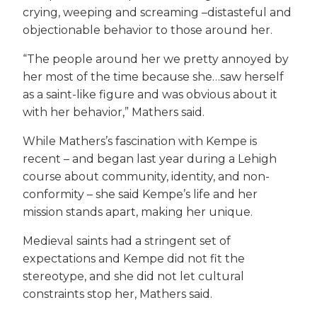
crying, weeping and screaming –distasteful and
objectionable behavior to those around her.
“The people around her we pretty annoyed by
her most of the time because she…saw herself
as a saint-like figure and was obvious about it
with her behavior,” Mathers said.
While Mathers’s fascination with Kempe is
recent – and began last year during a Lehigh
course about community, identity, and non-
conformity – she said Kempe’s life and her
mission stands apart, making her unique.
Medieval saints had a stringent set of
expectations and Kempe did not fit the
stereotype, and she did not let cultural
constraints stop her, Mathers said.