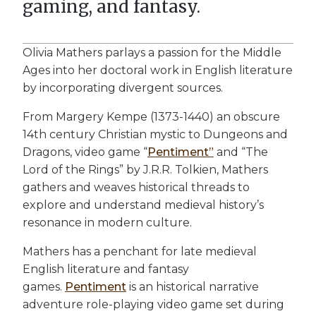
gaming, and fantasy.
Olivia Mathers parlays a passion for the Middle
Ages into her doctoral work in English literature
by incorporating divergent sources.
From Margery Kempe (1373-1440) an obscure
14th century Christian mystic to Dungeons and
Dragons, video game “
Pentiment”
and “The
Lord of the Rings” by J.R.R. Tolkien, Mathers
gathers and weaves historical threads to
explore and understand medieval history’s
resonance in modern culture.
Mathers has a penchant for late medieval
English literature and fantasy
games.
Pentiment
is an historical narrative
adventure role-playing video game set during