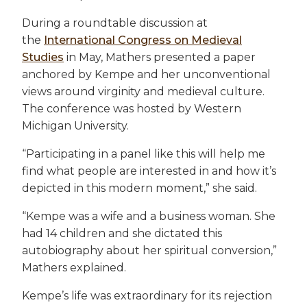
During a roundtable discussion at
the
International Congress on Medieval
Studies
in May, Mathers presented a paper
anchored by Kempe and her unconventional
views around virginity and medieval culture.
The conference was hosted by Western
Michigan University.
“Participating in a panel like this will help me
find what people are interested in and how it’s
depicted in this modern moment,” she said.
“Kempe was a wife and a business woman. She
had 14 children and she dictated this
autobiography about her spiritual conversion,”
Mathers explained.
Kempe’s life was extraordinary for its rejection