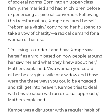
of societal norms. Born into an upper-class
family, she married and had 14 children before
experiencing a spiritual conversion. Following
this transformation, Kempe declared herself
“reborn as a virgin,” convincing her husband to
take a vow of chastity—a radical demand for a
woman of her era.
“I’m trying to understand how Kempe saw
herself as a virgin based on how people around
her saw her and what they knew about her,”
Mathers explained. “As a woman you could
either be a virgin, a wife or a widow and those
were the three ways you could be engaged
and still get into heaven. Kempe tries to deal
with this situation with an unusual approach,”
Mathers explained.
Kempe was a disrupter with a regular habit of