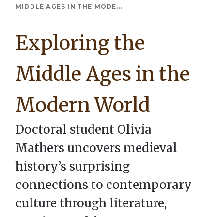
Breadcrumb
MIDDLE AGES IN THE MODE...
Exploring the
Middle Ages in the
Modern World
Doctoral student Olivia
Mathers uncovers medieval
history’s surprising
connections to contemporary
culture through literature,